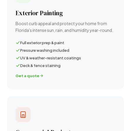
Exterior Painting
Boost curb appeal and protect your home from
Florida's intense sun, rain, and humidity year-round.
Full exterior prep & paint
Pressure washing included
UV & weather-resistant coatings
Deck & fence staining
Get a quote