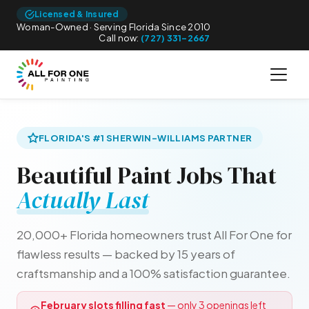
Licensed & Insured
Woman-Owned · Serving Florida Since 2010
Call now:
(727) 331-2667
FLORIDA'S #1 SHERWIN-WILLIAMS PARTNER
Beautiful Paint Jobs That
Actually Last
20,000+ Florida homeowners trust All For One for
flawless results — backed by 15 years of
craftsmanship and a 100% satisfaction guarantee.
February slots filling fast
— only 3 openings left